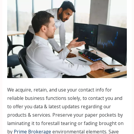
We acquire, retain, and use your contact info for
reliable business functions solely, to contact you and
to offer you data & latest updates regarding our
products & services. Preserve your paper pockets by
laminating it to forestall tearing or fading brought on
by
Prime Brokerage
environmental elements. Save