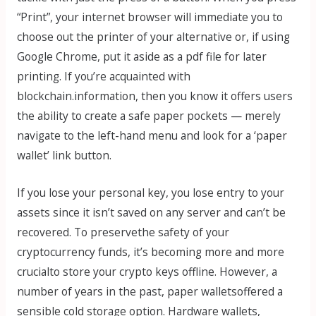
“Print”, your internet browser will immediate you to
choose out the printer of your alternative or, if using
Google Chrome, put it aside as a pdf file for later
printing. If you’re acquainted with
blockchain.information, then you know it offers users
the ability to create a safe paper pockets — merely
navigate to the left-hand menu and look for a ‘paper
wallet’ link button.
If you lose your personal key, you lose entry to your
assets since it isn’t saved on any server and can’t be
recovered. To preservethe safety of your
cryptocurrency funds, it’s becoming more and more
crucialto store your crypto keys offline. However, a
number of years in the past, paper walletsoffered a
sensible cold storage option. Hardware wallets,