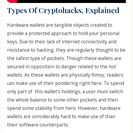
Types Of Cryptohacks, Explained
Hardware wallets are tangible objects created to
provide a protected approach to hold your personal
keys. Due to their lack of internet connectivity and
resistance to hacking, they are regularly thought to be
the safest type of pockets. Though these wallets are
secured in opposition to danger related to the hot
wallets. As these wallets are physically flimsy, readers
can make use of their pondering right here. To spend
only part of this wallet’s holdings, a user must switch
the whole balance to some other pockets and then
spend some stability from here. However, hardware
wallets are considerably hard to make use of than
their software counterparts.