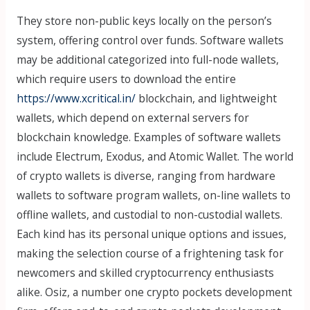
They store non-public keys locally on the person’s
system, offering control over funds. Software wallets
may be additional categorized into full-node wallets,
which require users to download the entire
https://www.xcritical.in/
blockchain, and lightweight
wallets, which depend on external servers for
blockchain knowledge. Examples of software wallets
include Electrum, Exodus, and Atomic Wallet. The world
of crypto wallets is diverse, ranging from hardware
wallets to software program wallets, on-line wallets to
offline wallets, and custodial to non-custodial wallets.
Each kind has its personal unique options and issues,
making the selection course of a frightening task for
newcomers and skilled cryptocurrency enthusiasts
alike. Osiz, a number one crypto pockets development