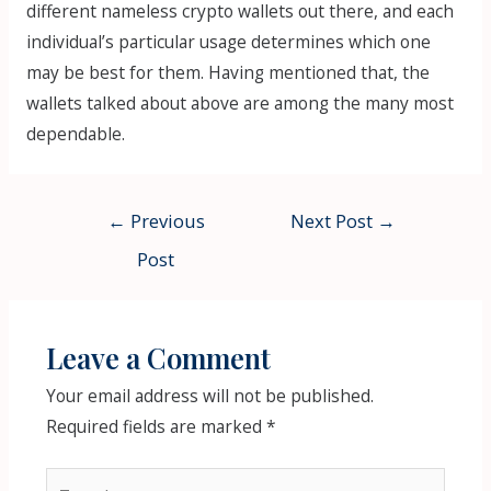
different nameless crypto wallets out there, and each
individual’s particular usage determines which one
may be best for them. Having mentioned that, the
wallets talked about above are among the many most
dependable.
Post
←
Previous
Next Post
→
navigation
Post
Leave a Comment
Your email address will not be published.
Required fields are marked
*
Type