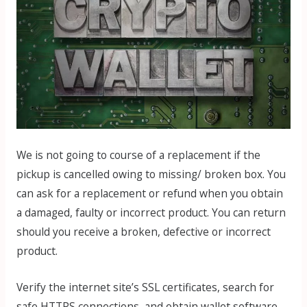
We is not going to course of a replacement if the
pickup is cancelled owing to missing/ broken box. You
can ask for a replacement or refund when you obtain
a damaged, faulty or incorrect product. You can return
should you receive a broken, defective or incorrect
product.
Verify the internet site’s SSL certificates, search for
safe HTTPS connections, and obtain wallet software