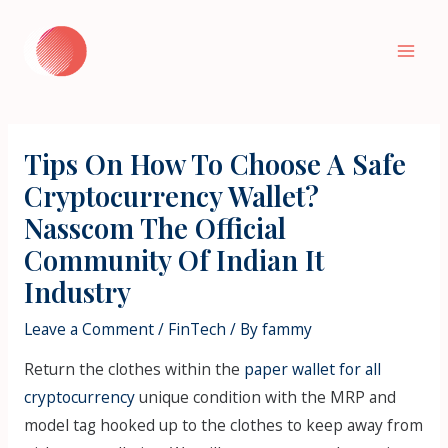
Skip
to
Mai
content
Men
Tips On How To Choose A Safe
Cryptocurrency Wallet?
Nasscom The Official
Community Of Indian It
Industry
Leave a Comment
/
FinTech
/ By
fammy
Return the clothes within the
paper wallet for all
cryptocurrency
unique condition with the MRP and
model tag hooked up to the clothes to keep away from