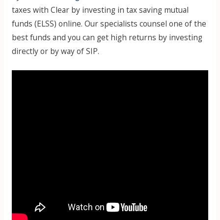
taxes with Clear by investing in tax saving mutual
funds (ELSS) online. Our specialists counsel one of the
best funds and you can get high returns by investing
directly or by way of SIP.