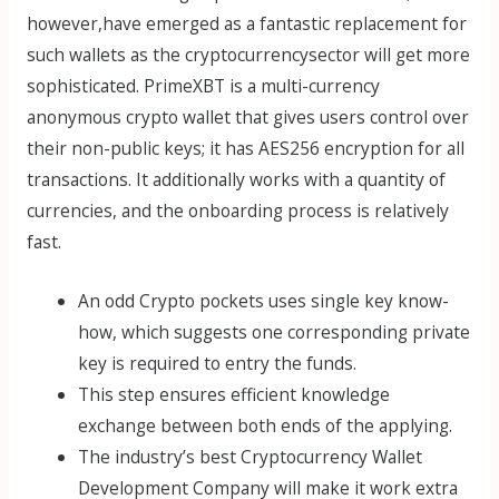
however,have emerged as a fantastic replacement for
such wallets as the cryptocurrencysector will get more
sophisticated. PrimeXBT is a multi-currency
anonymous crypto wallet that gives users control over
their non-public keys; it has AES256 encryption for all
transactions. It additionally works with a quantity of
currencies, and the onboarding process is relatively
fast.
An odd Crypto pockets uses single key know-
how, which suggests one corresponding private
key is required to entry the funds.
This step ensures efficient knowledge
exchange between both ends of the applying.
The industry’s best Cryptocurrency Wallet
Development Company will make it work extra