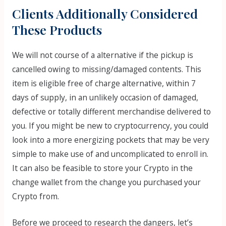
Clients Additionally Considered
These Products
We will not course of a alternative if the pickup is
cancelled owing to missing/damaged contents. This
item is eligible free of charge alternative, within 7
days of supply, in an unlikely occasion of damaged,
defective or totally different merchandise delivered to
you. If you might be new to cryptocurrency, you could
look into a more energizing pockets that may be very
simple to make use of and uncomplicated to enroll in.
It can also be feasible to store your Crypto in the
change wallet from the change you purchased your
Crypto from.
Before we proceed to research the dangers, let’s