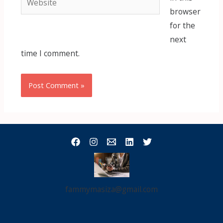
browser
for the
next
time I comment.
fammymasiza@gmail.com