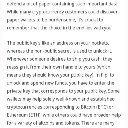
defend a bit of paper containing such important data.
While many cryptocurrency customers could discover
paper wallets to be burdensome, it’s crucial to
remember that the choice in the end lies with you.
The public key’s like an address on your pockets,
whereas the non-public secret is used to unlock it.
Whenever someone desires to ship you cash, they
reassign it from their own handle to yours (which
means they should know your public key). In flip, to
unlock and spend new funds, you have to enter the
private key that corresponds to your public key. Some
wallets may help solely well-known and established
cryptocurrencies corresponding to Bitcoin (BTC) or
Ethereum (ETH), while others could have broader help
for a variety of altcoins and tokens. There are many