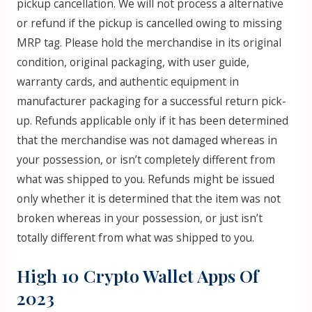
pickup cancellation. We will not process a alternative
or refund if the pickup is cancelled owing to missing
MRP tag. Please hold the merchandise in its original
condition, original packaging, with user guide,
warranty cards, and authentic equipment in
manufacturer packaging for a successful return pick-
up. Refunds applicable only if it has been determined
that the merchandise was not damaged whereas in
your possession, or isn’t completely different from
what was shipped to you. Refunds might be issued
only whether it is determined that the item was not
broken whereas in your possession, or just isn’t
totally different from what was shipped to you.
High 10 Crypto Wallet Apps Of
2023