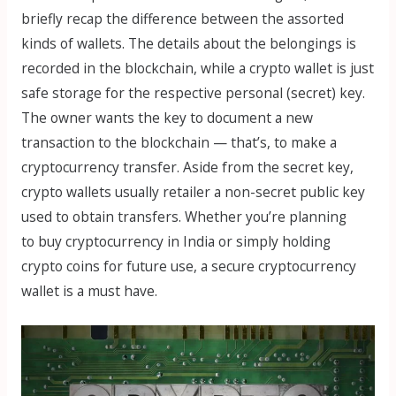
briefly recap the difference between the assorted
kinds of wallets. The details about the belongings is
recorded in the blockchain, while a crypto wallet is just
safe storage for the respective personal (secret) key.
The owner wants the key to document a new
transaction to the blockchain — that’s, to make a
cryptocurrency transfer. Aside from the secret key,
crypto wallets usually retailer a non-secret public key
used to obtain transfers. Whether you’re planning
to buy cryptocurrency in India or simply holding
crypto coins for future use, a secure cryptocurrency
wallet is a must have.