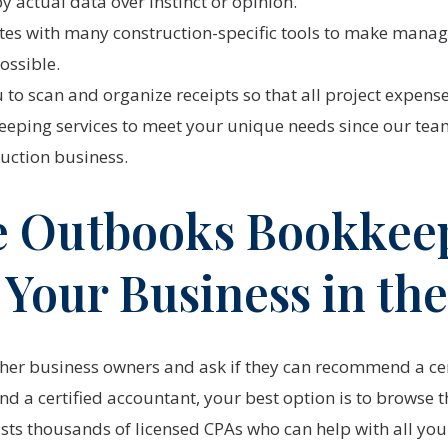
 actual data over instinct or opinion.
tes with many construction-specific tools to make manag
ossible.
to scan and organize receipts so that all project expense
eping services to meet your unique needs since our team 
ruction business.
 Outbooks Bookkee
r Your Business in th
other business owners and ask if they can recommend a ce
d a certified accountant, your best option is to browse th
ists thousands of licensed CPAs who can help with all you