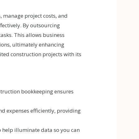
, manage project costs, and
fectively. By outsourcing
asks. This allows business
tions, ultimately enhancing
ed construction projects with its
struction bookkeeping ensures
d expenses efficiently, providing
 help illuminate data so you can