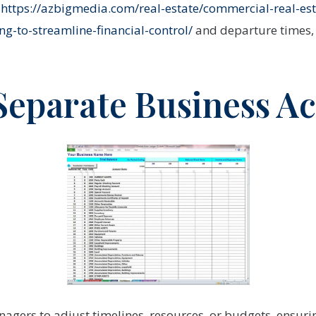
l
https://azbigmedia.com/real-estate/commercial-real-est
g-to-streamline-financial-control/
and departure times, 
 Separate Business A
agers to adjust timelines, resources, or budgets, ensuri