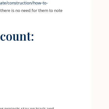
ate/construction/how-to-
there is no need for them to note
ccount:
ng projects stay on track and