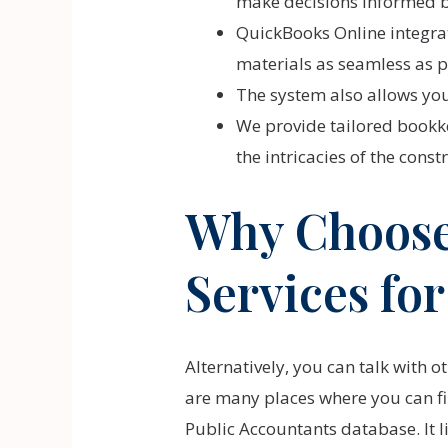
make decisions informed by
QuickBooks Online integra
materials as seamless as p
The system also allows you 
We provide tailored bookke
the intricacies of the const
Why Choose
Services fo
Alternatively, you can talk with 
are many places where you can fin
Public Accountants database. It l