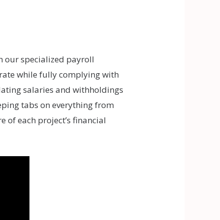
h our specialized payroll
ate while fully complying with
ulating salaries and withholdings
eeping tabs on everything from
 of each project’s financial