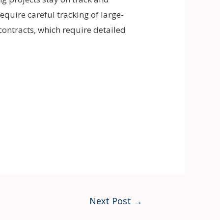
 require careful tracking of large-
contracts, which require detailed
Next Post
→