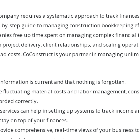
ompany requires a systematic approach to track finances
ep-by-step guide to managing construction bookkeeping ef
ies free up time spent on managing complex financial t
roject delivery, client relationships, and scaling opera
ad costs. CoConstruct is your partner in managing unlimit
nformation is current and that nothing is forgotten.
ke fluctuating material costs and labor management, con
corded correctly.
ervices can help in setting up systems to track income an
stay on top of your finances.
vide comprehensive, real-time views of your business to