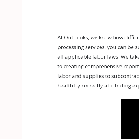
At Outbooks, we know how difficul
processing services, you can be 
all applicable labor laws. We tak
to creating comprehensive reports
labor and supplies to subcontrac
health by correctly attributing ex