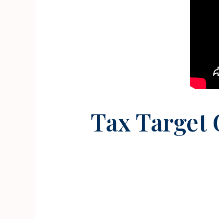
Tax Target 