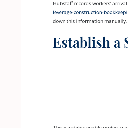
Hubstaff records workers’ arriva
leverage-construction-bookkeepin
down this information manually.
Establish a
These insights enable project man