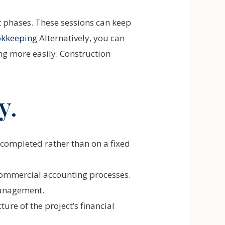
t phases. These sessions can keep
okkeeping
Alternatively, you can
g more easily. Construction
y.
 completed rather than on a fixed
l commercial accounting processes.
 management.
ure of the project’s financial