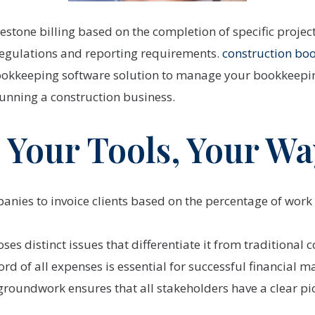
estone billing based on the completion of specific projec
 regulations and reporting requirements.
construction bo
ookkeeping software solution to manage your bookkeepin
running a construction business.
 Your Tools, Your Wa
panies to invoice clients based on the percentage of work
ses distinct issues that differentiate it from traditiona
ord of all expenses is essential for successful financial
 groundwork ensures that all stakeholders have a clear pict