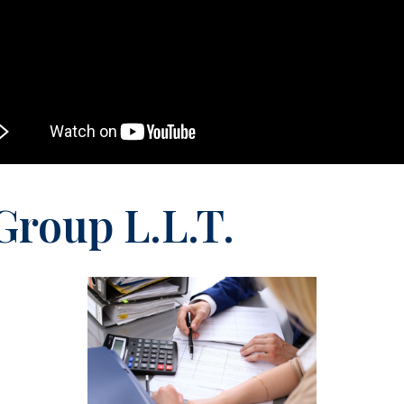
Group L.L.T.