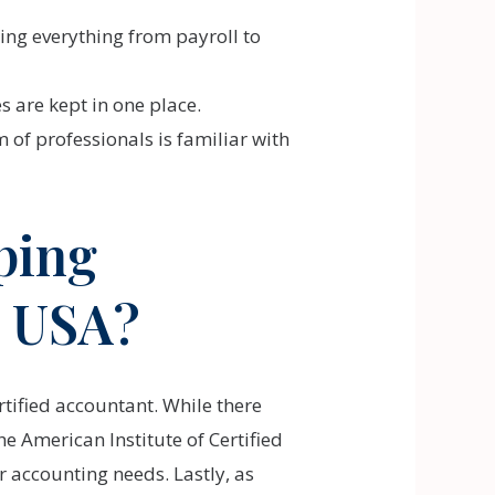
ing everything from payroll to
s are kept in one place.
of professionals is familiar with
ping
e USA?
rtified accountant. While there
e American Institute of Certified
r accounting needs. Lastly, as