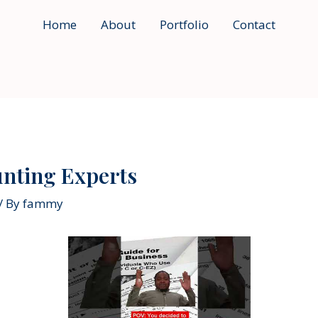
Home
About
Portfolio
Contact
unting Experts
/ By
fammy