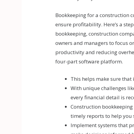
Bookkeeping for a construction c
ensure profitability. Here’s a st
bookkeeping, construction compan
owners and managers to focus on p
productivity and reducing overhe
four-part software platform.
This helps make sure that i
With unique challenges li
every financial detail is re
Construction bookkeeping s
timely reports to help you 
Implement systems that pro