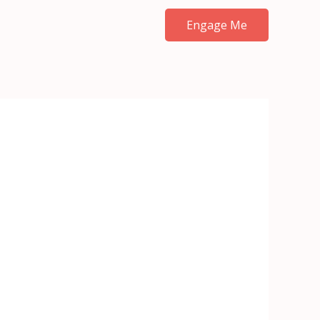
Engage Me