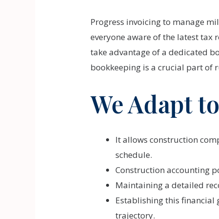
Progress invoicing to manage mil
everyone aware of the latest tax
take advantage of a dedicated b
bookkeeping is a crucial part of 
We Adapt to
It allows construction com
schedule.
Construction accounting po
Maintaining a detailed rec
Establishing this financial
trajectory.