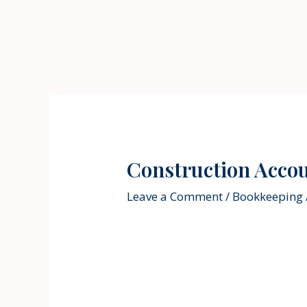
Skip
to
content
Construction Acco
Leave a Comment
/
Bookkeeping