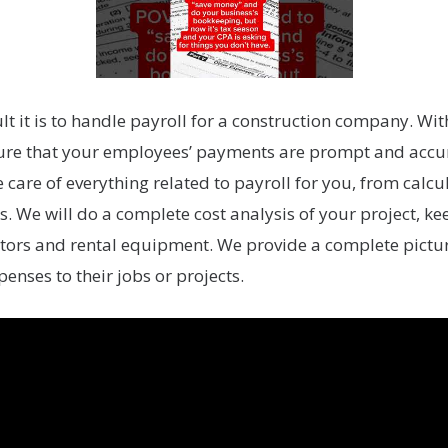
t it is to handle payroll for a construction company. Wit
sure that your employees’ payments are prompt and accur
e care of everything related to payroll for you, from calc
. We will do a complete cost analysis of your project, k
tors and rental equipment. We provide a complete picture
penses to their jobs or projects.