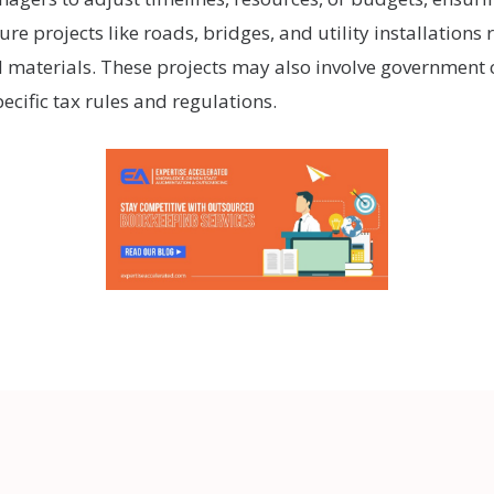
ture projects like roads, bridges, and utility installations
d materials. These projects may also involve government 
cific tax rules and regulations.