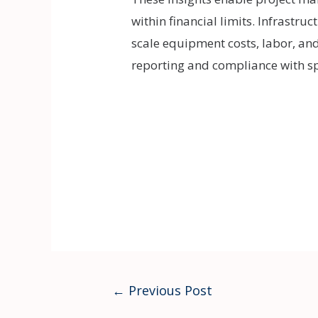
within financial limits. Infrastruc
scale equipment costs, labor, an
reporting and compliance with spe
Post
←
Previous Post
navigation