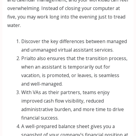
overwhelming. Instead of closing your computer at
five, you may work long into the evening just to tread
water.
Discover the key differences between managed
and unmanaged virtual assistant services.
Prialto also ensures that the transition process,
when an assistant is temporarily out for
vacation, is promoted, or leaves, is seamless
and well-managed.
With VAs as their partners, teams enjoy
improved cash flow visibility, reduced
administrative burden, and more time to drive
financial success.
A well-prepared balance sheet gives you a
snapshot of your company’s financial position at