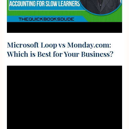
Microsoft Loop vs Monday.com:
Which is Best for Your Business?