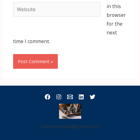
Website
in this
browser
for the
next
time I comment.
fammymasiza@gmail.com