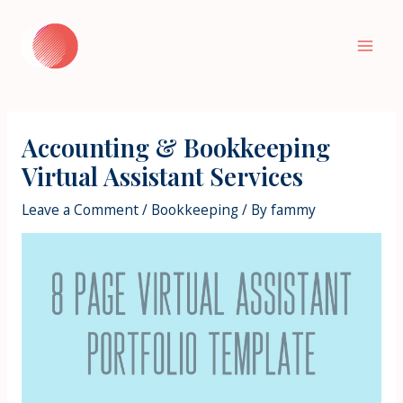
Skip
to
Mai
content
Men
Accounting & Bookkeeping
Virtual Assistant Services
Leave a Comment
/
Bookkeeping
/ By
fammy