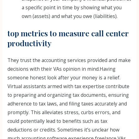
a specific point in time by showing what you
own (assets) and what you owe (liabilities).
top metrics to measure call center
productivity
They trust the accounting services provided and make
decisions with their VAs opinion in mind.Having
someone honest look after your money is a relief.
Virtual assistants armed with tax expertise contribute
to preparing and organizing tax documents, ensuring
adherence to tax laws, and filing taxes accurately and
promptly. This alleviates stress, curbs errors, and
could potentially lead to benefits such as tax
deductions or credits. Sometimes it’s unclear how
much accounting software experience freelance VAs