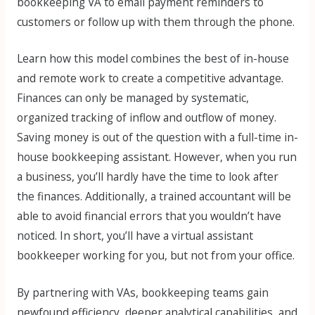
bookkeeping VA to email payment reminders to
customers or follow up with them through the phone.
Learn how this model combines the best of in-house
and remote work to create a competitive advantage.
Finances can only be managed by systematic,
organized tracking of inflow and outflow of money.
Saving money is out of the question with a full-time in-
house bookkeeping assistant. However, when you run
a business, you’ll hardly have the time to look after
the finances. Additionally, a trained accountant will be
able to avoid financial errors that you wouldn’t have
noticed. In short, you’ll have a virtual assistant
bookkeeper working for you, but not from your office.
By partnering with VAs, bookkeeping teams gain
newfound efficiency, deeper analytical capabilities, and