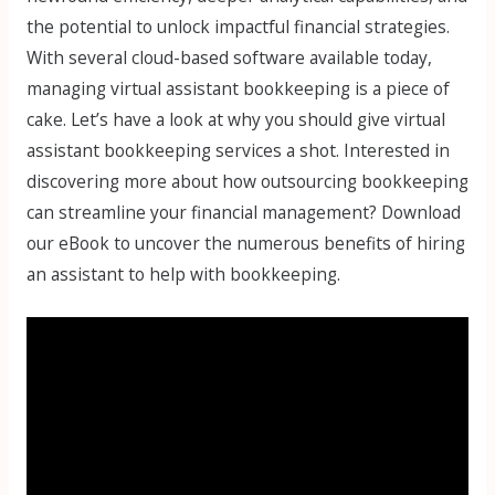
the potential to unlock impactful financial strategies.
With several cloud-based software available today,
managing virtual assistant bookkeeping is a piece of
cake. Let’s have a look at why you should give virtual
assistant bookkeeping services a shot. Interested in
discovering more about how outsourcing bookkeeping
can streamline your financial management? Download
our eBook to uncover the numerous benefits of hiring
an assistant to help with bookkeeping.