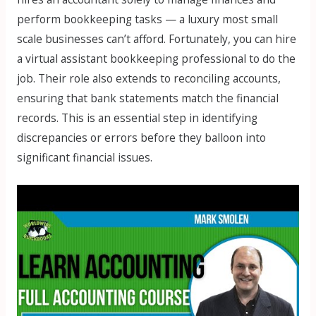
perform bookkeeping tasks — a luxury most small
scale businesses can’t afford. Fortunately, you can hire
a virtual assistant bookkeeping professional to do the
job. Their role also extends to reconciling accounts,
ensuring that bank statements match the financial
records. This is an essential step in identifying
discrepancies or errors before they balloon into
significant financial issues.