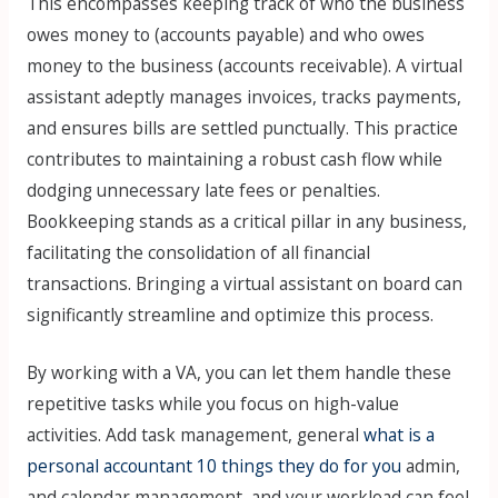
This encompasses keeping track of who the business
owes money to (accounts payable) and who owes
money to the business (accounts receivable). A virtual
assistant adeptly manages invoices, tracks payments,
and ensures bills are settled punctually. This practice
contributes to maintaining a robust cash flow while
dodging unnecessary late fees or penalties.
Bookkeeping stands as a critical pillar in any business,
facilitating the consolidation of all financial
transactions. Bringing a virtual assistant on board can
significantly streamline and optimize this process.
By working with a VA, you can let them handle these
repetitive tasks while you focus on high-value
activities. Add task management, general
what is a
personal accountant 10 things they do for you
admin,
and calendar management, and your workload can feel