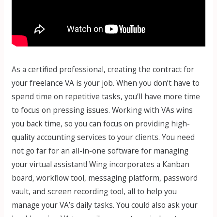
As a certified professional, creating the contract for
your freelance VA is your job. When you don’t have to
spend time on repetitive tasks, you’ll have more time
to focus on pressing issues. Working with VAs wins
you back time, so you can focus on providing high-
quality accounting services to your clients. You need
not go far for an all-in-one software for managing
your virtual assistant! Wing incorporates a Kanban
board, workflow tool, messaging platform, password
vault, and screen recording tool, all to help you
manage your VA’s daily tasks. You could also ask your