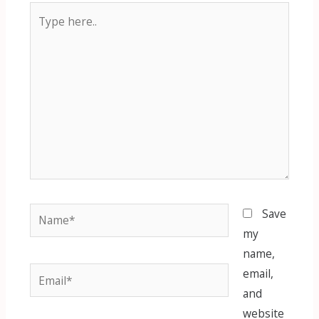
Type
here..
Name*
Save
my
name,
Email*
email,
and
website