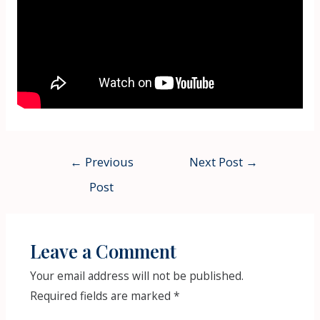
Post
←
Previous
Next Post
→
navigation
Post
Leave a Comment
Your email address will not be published.
Required fields are marked
*