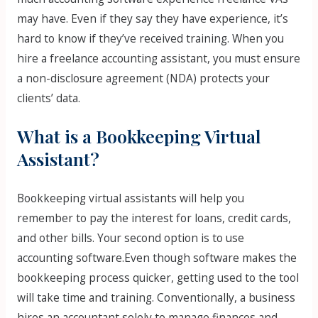
may have. Even if they say they have experience, it’s
hard to know if they’ve received training. When you
hire a freelance accounting assistant, you must ensure
a non-disclosure agreement (NDA) protects your
clients’ data.
What is a Bookkeeping Virtual
Assistant?
Bookkeeping virtual assistants will help you
remember to pay the interest for loans, credit cards,
and other bills. Your second option is to use
accounting software.Even though software makes the
bookkeeping process quicker, getting used to the tool
will take time and training. Conventionally, a business
hires an accountant solely to manage finances and