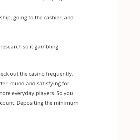
ip, going to the cashier, and
 research so it gambling
heck out the casino frequently.
etter-round and satisfying for
 more everyday players. So you
 account. Depositing the minimum