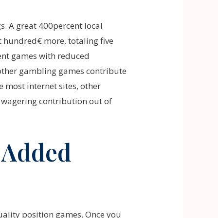
s. A great 400percent local
t hundred€ more, totaling five
ment games with reduced
 other gambling games contribute
 most internet sites, other
 wagering contribution out of
0 Added
quality position games. Once you