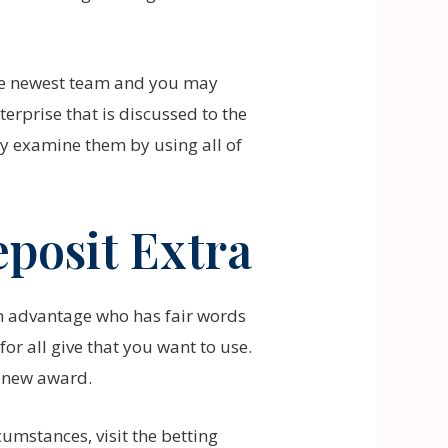
 the newest team and you may
rprise that is discussed to the
ly examine them by using all of
eposit Extra
 an advantage who has fair words
or all give that you want to use.
e new award.
cumstances, visit the betting