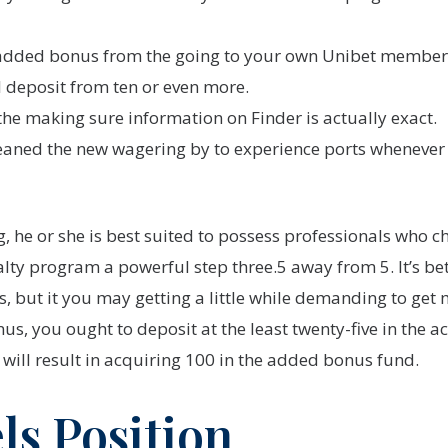
 added bonus from the going to your own Unibet membersh
l deposit from ten or even more.
n the making sure information on Finder is actually exact.
leaned the new wagering by to experience ports whenever
, he or she is best suited to possess professionals who c
oyalty program a powerful step three.5 away from 5. It’s b
, but it you may getting a little while demanding to get
us, you ought to deposit at the least twenty-five in the
e will result in acquiring 100 in the added bonus fund.
s Position