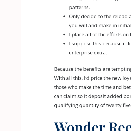
patterns.
Only decide-to the reload
you will and make in initia
I place all of the efforts o
I suppose this because i c
enterprise extra.
Because the benefits are tempting
With all this, I’d price the new l
those who make the time and bets
can claim so it deposit added bon
qualifying quantity of twenty fiv
Wonder Reel