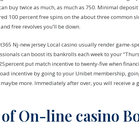
 can buy twice as much, as much as 750. Minimal deposit 
red 100 percent free spins on the about three common slo
 and free revolves you’ll be down.
t365 Nj-new jersey Local casino usually render game-spec
essionals can boost its bankrolls each week to your “Thu
 25percent put match incentive to twenty-five when financ
load incentive by going to your Unibet membership, going
maybe more. Immediately after over, you will receive a 
of On-line casino B