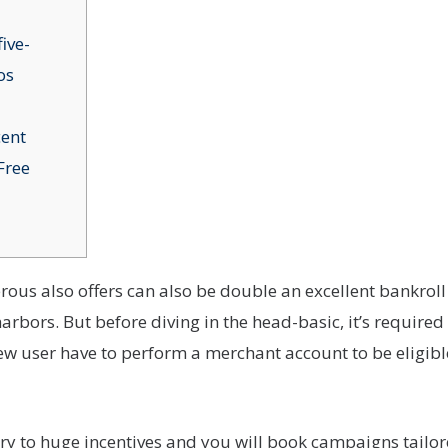
ive-
os
cent
Free
s
rous also offers can also be double an excellent bankroll
arbors. But before diving in the head-basic, it’s required
w user have to perform a merchant account to be eligible 
try to huge incentives and you will book campaigns tailor