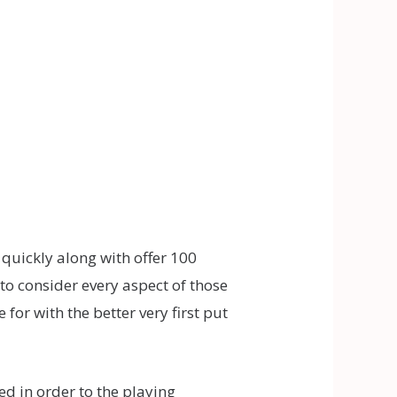
 quickly along with offer 100
 to consider every aspect of those
for with the better very first put
ed in order to the playing