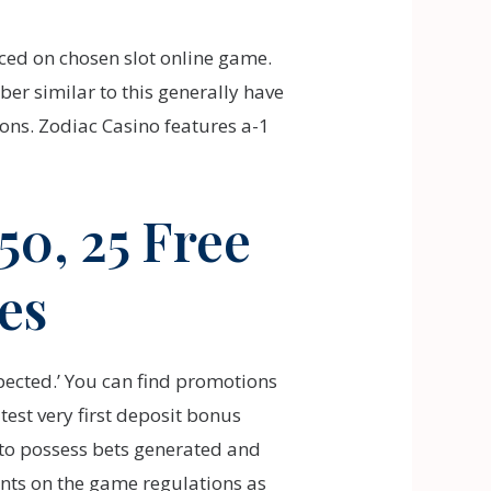
aced on chosen slot online game.
ber similar to this generally have
ions. Zodiac Casino features a-1
50, 25 Free
es
expected.’ You can find promotions
st very first deposit bonus
 to possess bets generated and
ints on the game regulations as