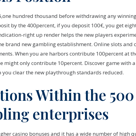
l, C6,one hundred thousand before withdrawing any winning
posit by the 400percent, if you deposit 100€, you get eigh
indication-right up render helps the new players experi
the brand new gambling establishment. Online slots and
ements. When you are harbors contribute 100percent at the
 might only contribute 10percent. Discover game with a
lp you clear the new playthrough standards reduced.
ions Within the 50
ling enterprises
 higher casino bonuses and it has a wide number of high 