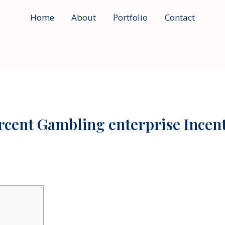
Home
About
Portfolio
Contact
ercent Gambling enterprise Incent