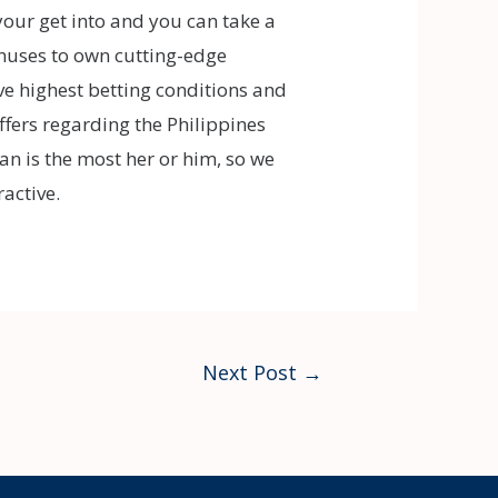
 your get into and you can take a
bonuses to own cutting-edge
ave highest betting conditions and
fers regarding the Philippines
an is the most her or him, so we
active.
Next Post
→