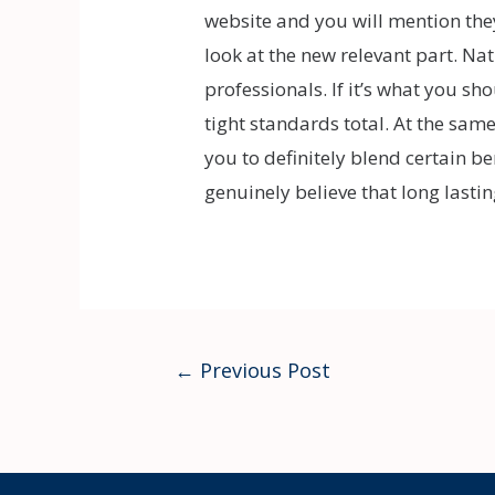
website and you will mention they
look at the new relevant part. Na
professionals. If it’s what you sh
tight standards total. At the sa
you to definitely blend certain b
genuinely believe that long lasti
Post
←
Previous Post
navigation