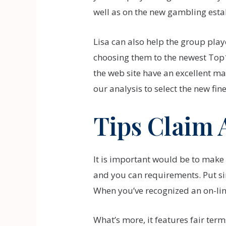
well as on the new gambling estab
Lisa can also help the group pla
choosing them to the newest Top1
the web site have an excellent ma
our analysis to select the new fin
Tips Claim 
It is important would be to make 
and you can requirements. Put simp
When you’ve recognized an on-line
What’s more, it features fair term