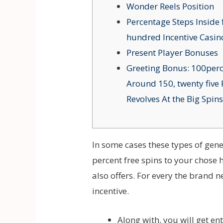
Wonder Reels Position
Percentage Steps Inside f
hundred Incentive Casin
Present Player Bonuses
Greeting Bonus: 100per
Around 150, twenty five 
Revolves At the Big Spin
In some cases these types of gene
percent free spins to your chose h
also offers.
For every the brand ne
incentive.
Along with, you will get en