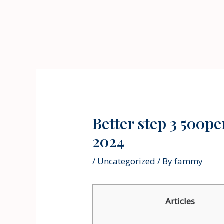
Skip
to
content
Better step 3 500p
2024
/
Uncategorized
/ By
fammy
Articles