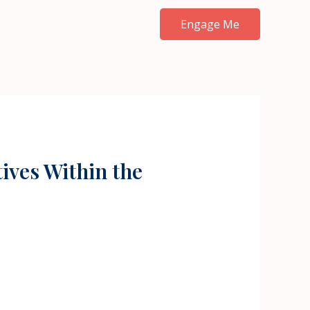
Engage Me
ives Within the