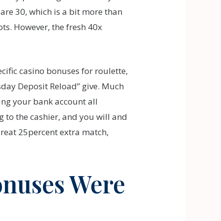
are 30, which is a bit more than
ts. However, the fresh 40x
ific casino bonuses for roulette,
rsday Deposit Reload” give. Much
ing your bank account all
 to the cashier, and you will and
great 25percent extra match,
onuses Were