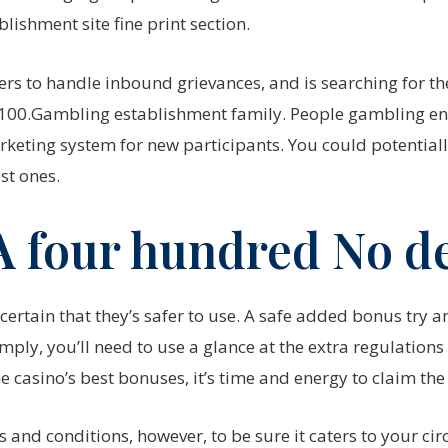
lishment site fine print section.
yers to handle inbound grievances, and is searching for
00.Gambling establishment family. People gambling ente
rketing system for new participants. You could potential
est ones.
A four hundred No d
certain that they’s safer to use. A safe added bonus try
ly, you’ll need to use a glance at the extra regulations f
 casino’s best bonuses, it’s time and energy to claim th
s and conditions, however, to be sure it caters to your cir