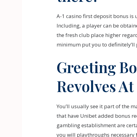
A-1 casino first deposit bonus is
Including, a player can be obtain
the fresh club place higher regar
minimum put you to definitely’ll 
Greeting Bo
Revolves At
You’ll usually see it part of the 
that have Unibet added bonus req
gambling establishment are certa
you will playthroughs necessary f