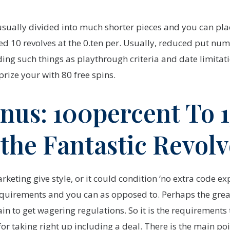
 usually divided into much shorter pieces and you can pl
ed 10 revolves at the 0.ten per. Usually, reduced put num
ding such things as playthrough criteria and date limitat
prize your with 80 free spins.
nus: 100percent To 1
 the Fantastic Revolv
marketing give style, or it could condition ‘no extra code 
uirements and you can as opposed to. Perhaps the greate
in to get wagering regulations. So it is the requirements
or taking right up including a deal. There is the main po