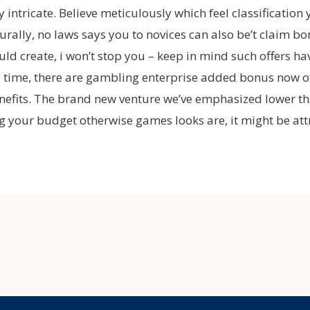
 intricate. Believe meticulously which feel classification
turally, no laws says you to novices can also be’t claim 
ould create, i won’t stop you – keep in mind such offers h
me time, there are gambling enterprise added bonus now of
enefits. The brand new venture we’ve emphasized lower th
ng your budget otherwise games looks are, it might be attr