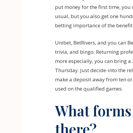
put money for the first time, you
usual, but you also get one hund
betting importance of the benefit
Unibet, BetRivers, and you can Be
trivia, and bingo. Returning prof
more especially, you can bring a
Thursday. Just decide-into the re
make a deposit away from ten or 
used on the qualified games.
What forms 
there?