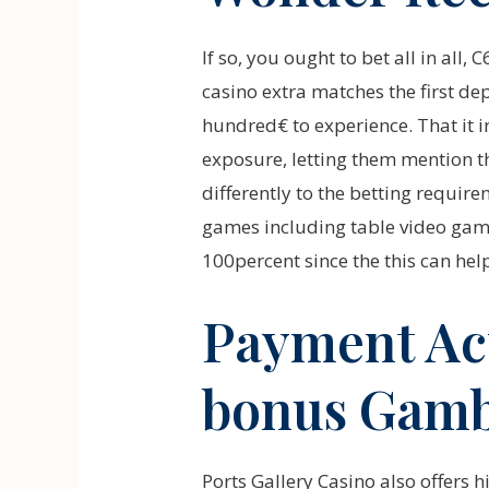
If so, you ought to bet all in al
casino extra matches the first de
hundred€ to experience. That it 
exposure, letting them mention 
differently to the betting requir
games including table video game
100percent since the this can he
Payment Act
bonus Gamb
Ports Gallery Casino also offers